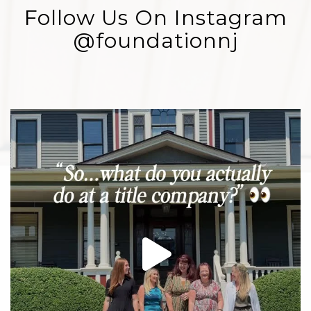
Follow Us On Instagram
@foundationnj