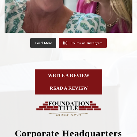
Load More
Follow on Instagram
WRITE A REVIEW
READ A REVIEW
Corporate Headquarters