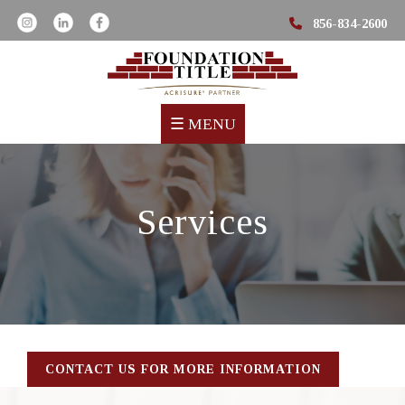
856-834-2600
☰
MENU
Services
CONTACT US FOR MORE INFORMATION