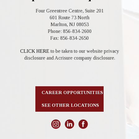
Four Greentree Centre, Suite 201
601 Route 73 North
Marlton, NJ 08053
Phone: 856-834-2600
Fax: 856-834-2650
CLICK HERE
to be taken to our website privacy
disclosure and Acrisure company disclosure.
CAREER OPPORTUNITIES
SEE OTHER LOCATIONS